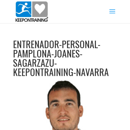
ENTRENADOR-PERSONAL-
PAMPLONA-JOANES-
SAGARZAZU-
KEEPONTRAINING-NAVARRA