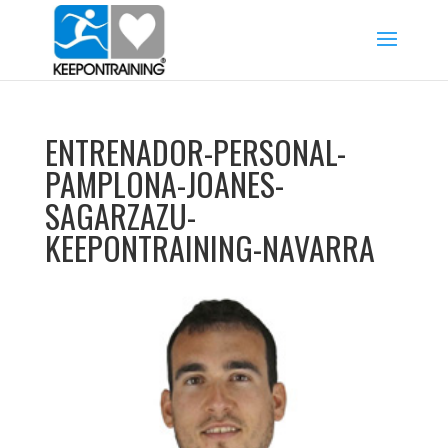
ENTRENADOR-PERSONAL-
PAMPLONA-JOANES-
SAGARZAZU-
KEEPONTRAINING-NAVARRA